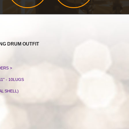
NG DRUM OUTFIT
S
DERS >
11" - 10LUGS
AL SHELL)