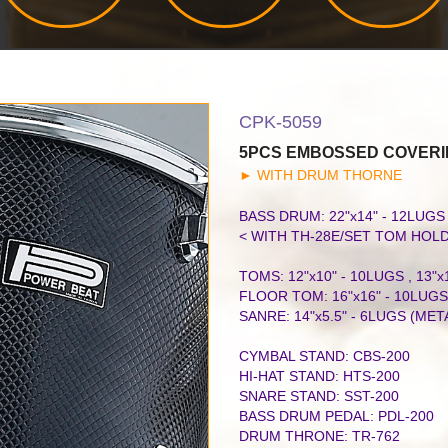
CPK-5059
5PCS EMBOSSED COVERI
►
WITH DRUM THORNE
BASS DRUM: 22"x14" - 12LUG
< WITH TH-28E/SET TOM HOL
TOMS: 12"x10" - 10LUGS , 13"x
FLOOR TOM: 16"x16" - 10LUGS
SANRE: 14"x5.5" - 6LUGS (MET
CYMBAL STAND: CBS-200
HI-HAT STAND: HTS-200
SNARE STAND: SST-200
BASS DRUM PEDAL: PDL-200
DRUM THRONE: TR-762