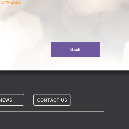
O CYMBALS
Back
NEWS
CONTACT US