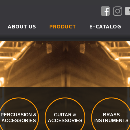
ABOUT US
PRODUCT
E-CATALOG
PERCUSSION &
GUITAR &
BRASS
ACCESSORIES
ACCESSORIES
INSTRUMENTS