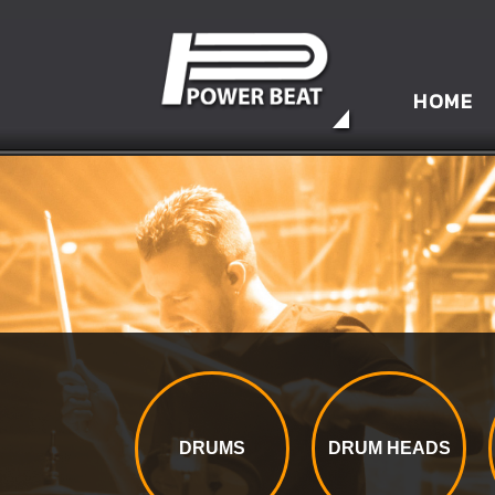
HOME
DRUMS
DRUM HEADS