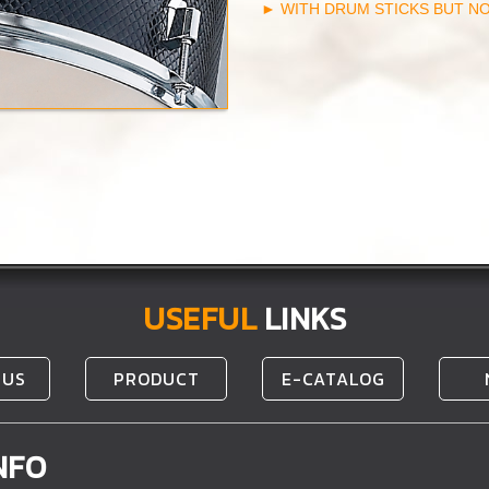
► WITH DRUM STICKS BUT N
USEFUL
LINKS
 US
PRODUCT
E-CATALOG
NFO