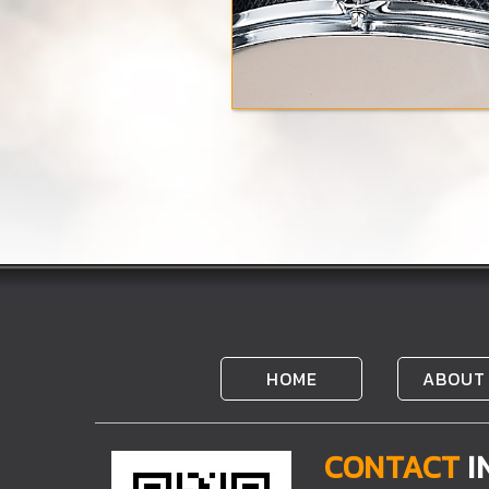
HOME
ABOUT
CONTACT
I