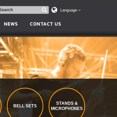
Language
NEWS
CONTACT US
STANDS &
BELL SETS
MICROPHONES