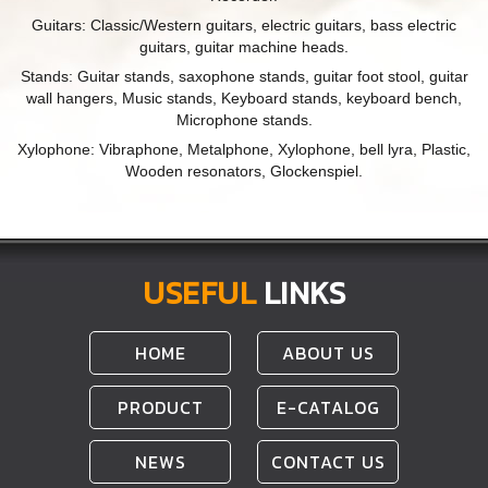
Guitars: Classic/Western guitars, electric guitars, bass electric
guitars, guitar machine heads.
Stands: Guitar stands, saxophone stands, guitar foot stool, guitar
wall hangers, Music stands, Keyboard stands, keyboard bench,
Microphone stands.
Xylophone: Vibraphone, Metalphone, Xylophone, bell lyra, Plastic,
Wooden resonators, Glockenspiel.
USEFUL
LINKS
HOME
ABOUT US
PRODUCT
E-CATALOG
NEWS
CONTACT US