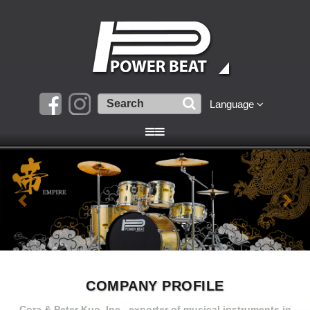
Language
COMPANY PROFILE
Cora & Peter Kuo, Inc., exporter of musical instruments in