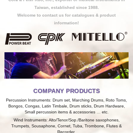
Taiwan, established since 1988.
Welcome to contact us for catalogues & product
information!
COMPANY PRODUCTS
Percussion Instruments: Drum set, Marching Drums, Roto Toms,
Bongos, Congas, Latin Timbale, Drum sticks, Drum Hardware,
Small percussion items & accessories … etc.
Wind Instruments: Alto/Tenor/Sop./Baritone saxophones,
Trumpets, Sousaphone, Cornet, Tuba, Trombone, Flutes &
Recorder.