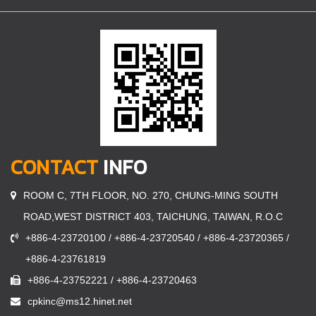
CONTACT
INFO
ROOM C, 7TH FLOOR, NO. 270, CHUNG-MING SOUTH
ROAD,WEST DISTRICT 403, TAICHUNG, TAIWAN, R.O.C
+886-4-23720100 / +886-4-23720540 / +886-4-23720365 /
+886-4-23761819
+886-4-23752221 / +886-4-23720463
cpkinc@ms12.hinet.net