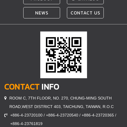
NEWS
CONTACT US
CONTACT
INFO
ROOM C, 7TH FLOOR, NO. 270, CHUNG-MING SOUTH
ROAD,WEST DISTRICT 403, TAICHUNG, TAIWAN, R.O.C
+886-4-23720100 / +886-4-23720540 / +886-4-23720365 /
+886-4-23761819