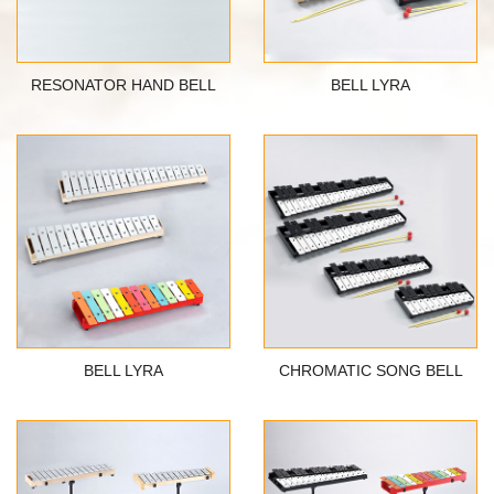
RESONATOR HAND BELL
BELL LYRA
BELL LYRA
CHROMATIC SONG BELL