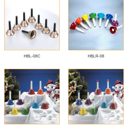
HBL-08C
HBLR-08