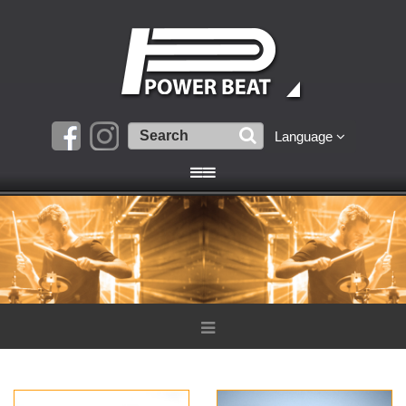
Language