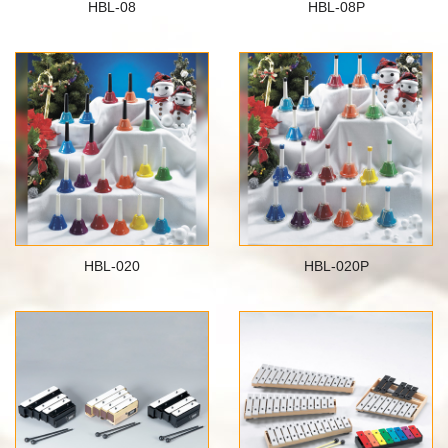
HBL-08
HBL-08P
HBL-020
HBL-020P