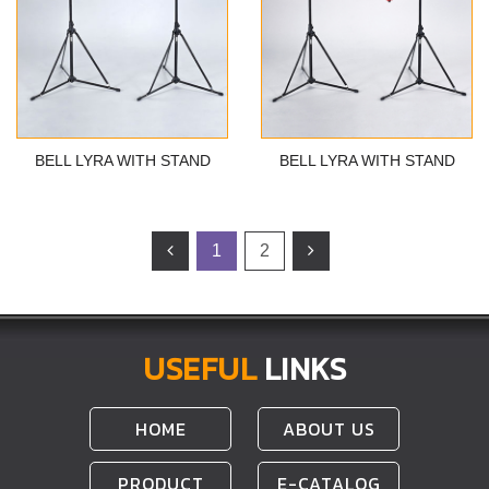
BELL LYRA WITH STAND
BELL LYRA WITH STAND
1
2
USEFUL
LINKS
HOME
ABOUT US
PRODUCT
E-CATALOG