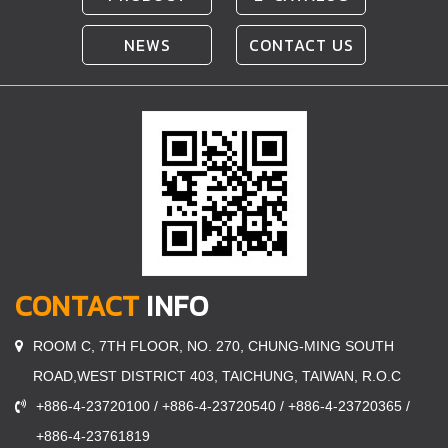
NEWS
CONTACT US
CONTACT
INFO
ROOM C, 7TH FLOOR, NO. 270, CHUNG-MING SOUTH
ROAD,WEST DISTRICT 403, TAICHUNG, TAIWAN, R.O.C
+886-4-23720100 / +886-4-23720540 / +886-4-23720365 /
+886-4-23761819