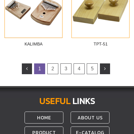
KALIMBA
TPT-51
1
2
3
4
5
USEFUL
LINKS
HOME
ABOUT US
PRODUCT
E-CATALOG