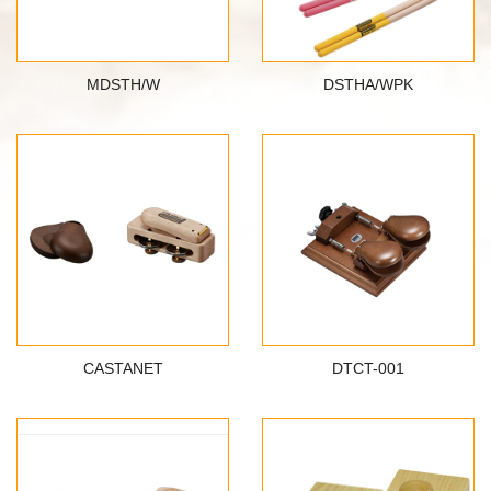
MDSTH/W
DSTHA/WPK
CASTANET
DTCT-001