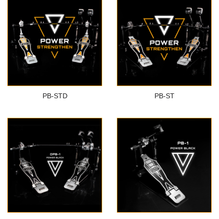
PB-STD
PB-ST