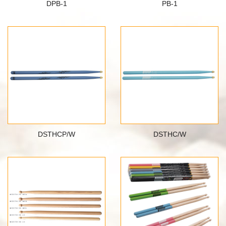
DPB-1
PB-1
DSTHCP/W
DSTHC/W