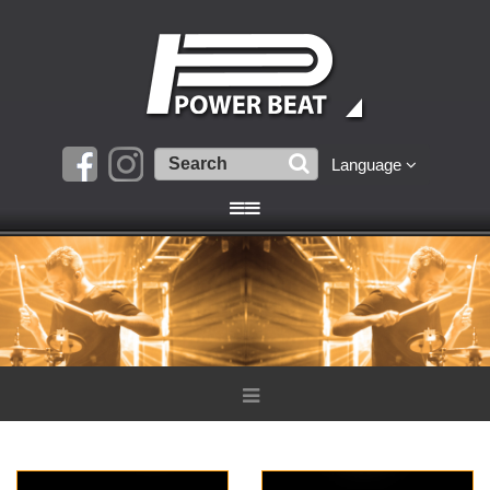
Language